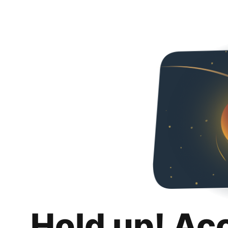
Hold up! Ac