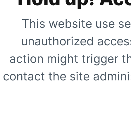
This website use se
unauthorized access
action might trigger t
contact the site adminis